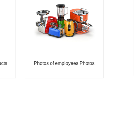
cts
Photos of employees Photos