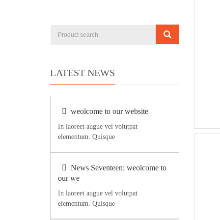
LATEST NEWS
weolcome to our website
In laoreet augue vel volutpat
elementum. Quisque
News Seventeen: weolcome to
our we
In laoreet augue vel volutpat
elementum. Quisque