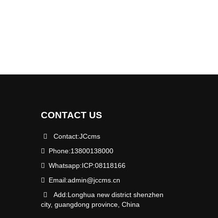
CONTACT US
Contact:JCcms
Phone:13800138000
Whatsapp:ICP:08118166
Email:
admin@jccms.cn
Add:Longhua new district shenzhen
city, guangdong province, China