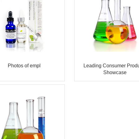
Photos of empl
Leading Consumer Produ
Showcase