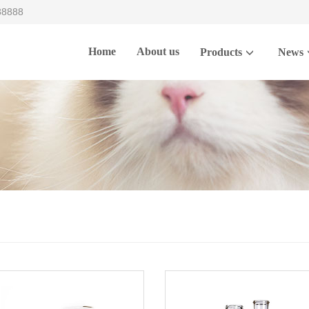
88888
Home
About us
Products
News