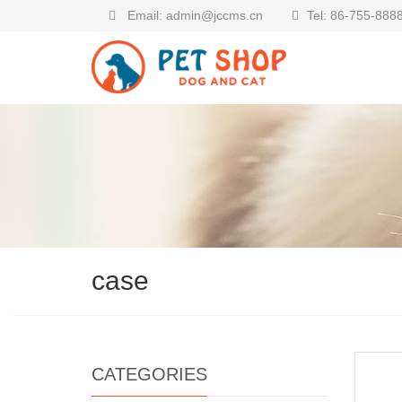
Email: admin@jccms.cn
Tel: 86-755-888
case
CATEGORIES