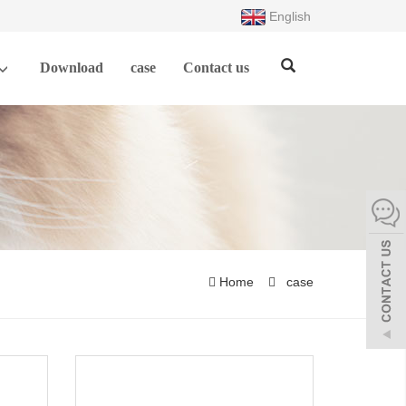
English
Download
case
Contact us
Home
case