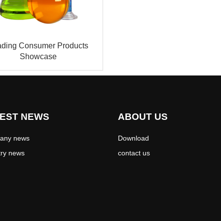
ading Consumer Products
Showcase
EST NEWS
ABOUT US
any news
Download
try news
contact us