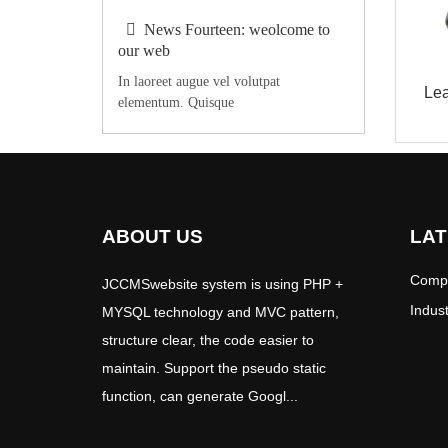
News Fourteen: weolcome to
our web
In laoreet augue vel volutpat
Le
elementum. Quisque
ABOUT US
LAT
Comp
JCCMSwebsite system is using PHP +
Indus
MYSQL technology and MVC pattern,
structure clear, the code easier to
maintain. Support the pseudo static
function, can generate Googl...